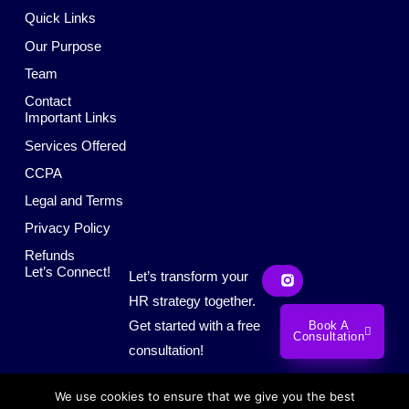
Quick Links
Our Purpose
Team
Contact
Important Links
Services Offered
CCPA
Legal and Terms
Privacy Policy
Refunds
L
S
Let’s Connect!
Let’s transform your
i
o
n
c
HR strategy together.
k
i
Get started with a free
Book A
e
a
Consultation
d
l
consultation!
i
M
n
e
d
We use cookies to ensure that we give you the best
i