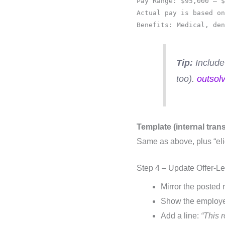
Pay Range: $95,000 – $
Actual pay is based on
Benefits: Medical, den
Tip:
Include
too).
outsol
Template (internal tran
Same as above, plus “eli
Step 4 – Update Offer-L
Mirror the posted 
Show the employee
Add a line:
“This 