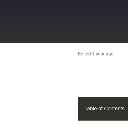
Edited 1 year ago
Table of Contents