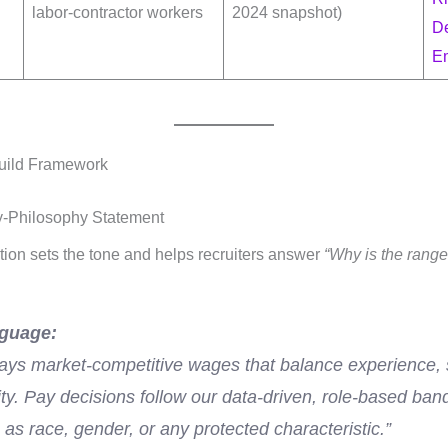
labor-contractor workers
2024 snapshot)
D
E
Build Framework
y-Philosophy Statement
ion sets the tone and helps recruiters answer
“Why is the rang
guage:
ys market-competitive wages that balance experience, s
ity. Pay decisions follow our data-driven, role-based ba
 as race, gender, or any protected characteristic.”