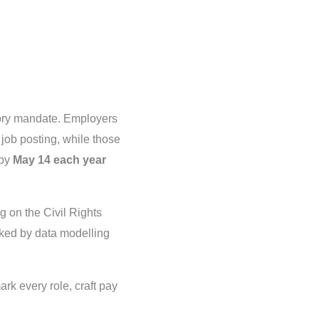
tory mandate. Employers
 job posting, while those
 by
May 14 each year
g on the Civil Rights
ked by data modelling
k every role, craft pay