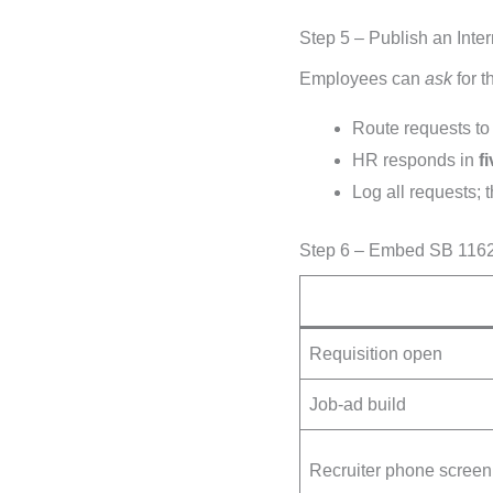
Step 5 – Publish an Int
Employees can
ask
for t
Route requests t
HR responds in
f
Log all requests;
Step 6 – Embed SB 1162 
Requisition open
Job-ad build
Recruiter phone screen