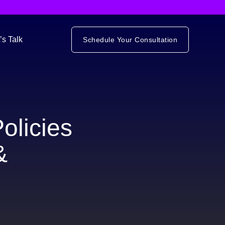
’s Talk
Schedule Your Consultation
olicies
&