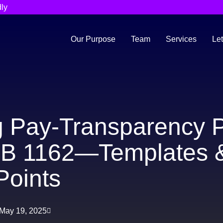
ly
Our Purpose
Team
Services
Let
g Pay-Transparency P
SB 1162—Templates 
Points
May 19, 2025