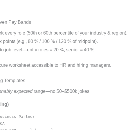
iven Pay Bands
rk
every role (50th or 60th percentile of your industry & region).
x
points (e.g., 80 % / 100 % / 120 % of midpoint).
to job level—entry roles = 20 %, senior = 40 %.
ecure worksheet accessible to HR and hiring managers.
ng Templates
onably expected
range—no $0–$500k jokes.
ing)
usiness Partner
CA