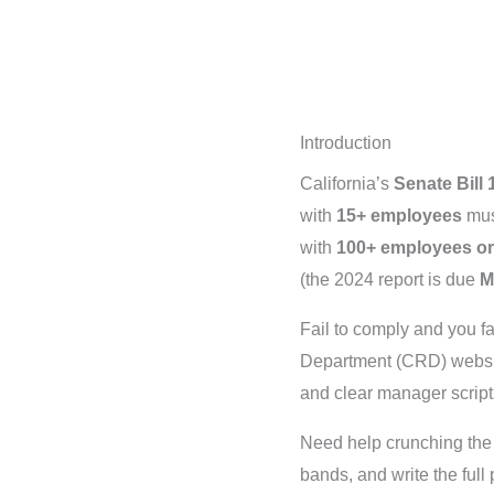
Introduction
California’s
Senate Bill 
with
15+ employees
mus
with
100+ employees or
(the 2024 report is due
M
Fail to comply and you fa
Department (CRD) websit
and clear manager scrip
Need help crunching th
bands, and write the full