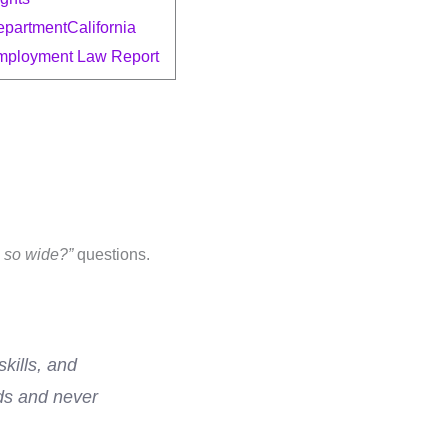
epartment
California
mployment Law Report
e so wide?”
questions.
kills, and
nds and never