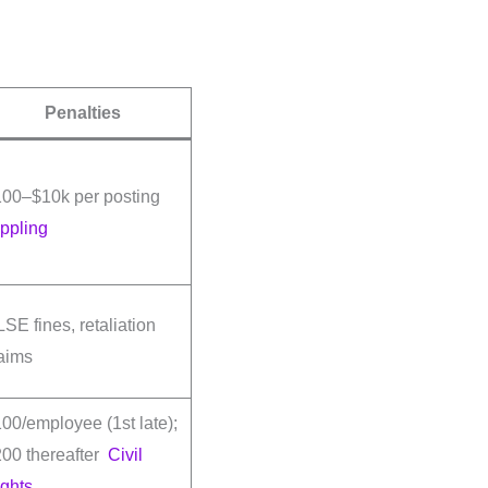
Penalties
100–$10k per posting
ppling
SE fines, retaliation
aims
00/employee (1st late);
00 thereafter
Civil
ghts