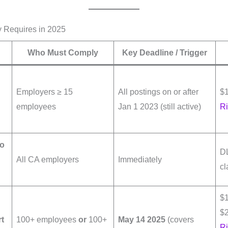
 Requires in 2025
Who Must Comply
Key Deadline / Trigger
Employers ≥ 15
All postings on or after
$
employees
Jan 1 2023 (still active)
Ri
to
DL
All CA employers
Immediately
cl
$1
$2
rt
100+ employees
or
100+
May 14 2025
(covers
Ri