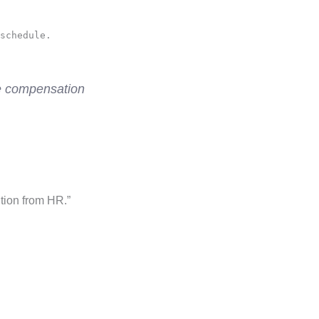
schedule.
re compensation
tion from HR.”