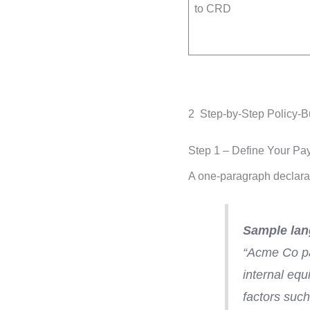
to CRD
2 Step-by-Step Policy-
Step 1 – Define Your Pa
A one-paragraph declarat
Sample lan
“Acme Co pa
internal equ
factors such