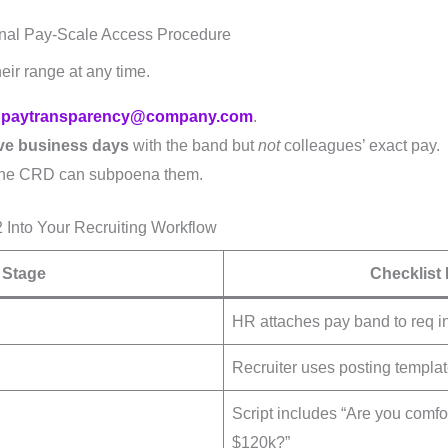
ernal Pay-Scale Access Procedure
heir range at any time.
o
paytransparency@company.com
.
ive business days
with the band but
not
colleagues’ exact pay.
 the CRD can subpoena them.
Into Your Recruiting Workflow
Stage
Checklist 
HR attaches pay band to req i
Recruiter uses posting templa
Script includes “Are you comfo
$120k?”