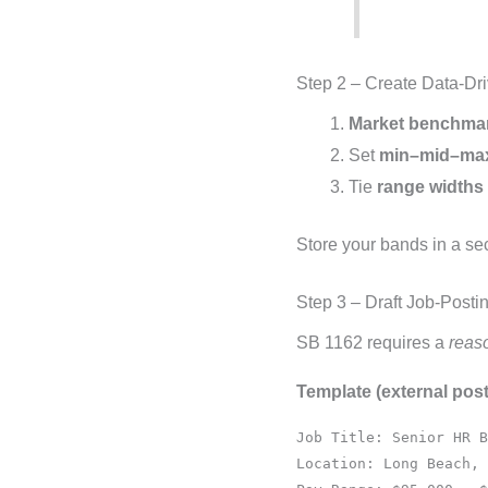
Step 2 – Create Data-Dr
Market benchma
Set
min–mid–ma
Tie
range widths
Store your bands in a s
Step 3 – Draft Job-Posti
SB 1162 requires a
reas
Template (external post
Job Title: Senior HR B
Location: Long Beach, 