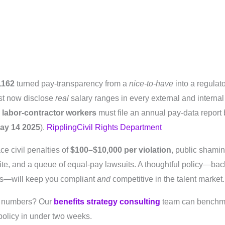
1162
turned pay‐transparency from a
nice-to-have
into a regula
t now disclose
real
salary ranges in every external and internal
 labor-contractor workers
must file an annual pay-data report
ay 14 2025
).
Rippling
Civil Rights Department
ce civil penalties of
$100–$10,000 per violation
, public shamin
e, and a queue of equal-pay lawsuits. A thoughtful policy—bac
ts—will keep you compliant
and
competitive in the talent market.
e numbers? Our
benefits strategy consulting
team can benchmar
 policy in under two weeks.