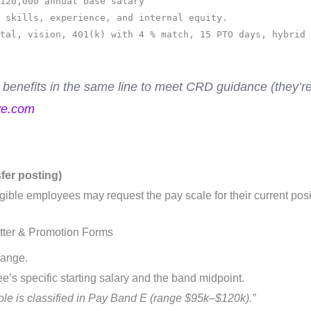
120,000 annual base salary
 skills, experience, and internal equity.
tal, vision, 401(k) with 4 % match, 15 PTO days, hybrid 
 benefits in the same line to meet CRD guidance (they’
ve.com
sfer posting)
gible employees may request the pay scale for their current posi
etter & Promotion Forms
range.
’s specific starting salary and the band midpoint.
role is classified in Pay Band E (range $95k–$120k).”