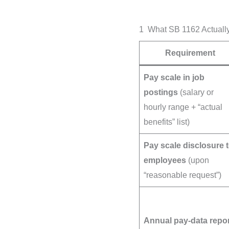
1 What SB 1162 Actually
Requirement
Pay scale in job
postings
(salary or
hourly range + “actual
benefits” list)
Pay scale disclosure 
employees
(upon
“reasonable request”)
Annual pay-data repo