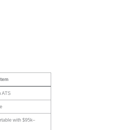
Item
n ATS
te
rtable with $95k–