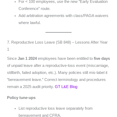
For < 100 employees, use the new “Early Evaluation
Conference” route.
Add arbitration agreements with class/PAGA waivers
where lawful.
7. Reproductive Loss Leave (SB 848) – Lessons After Year
1
Since
Jan 1 2024
employees have been entitled to
five days
of unpaid leave after a reproductive-loss event (miscarriage,
stillbirth, failed adoption, etc.). Many policies still mis-label it
“bereavement leave.” Correct terminology and procedures
remain a 2025 audit priority.
GT L&E Blog
Policy tune-ups
List reproductive loss leave separately from
bereavement and CFRA.