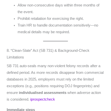
Allow non-consecutive days within three months of
the event.
Prohibit retaliation for exercising the right.
Train HR to handle documentation sensitively—no
medical details may be required.
8. “Clean-Slate” Act (SB 731) & Background-Check
Limitations
SB 731 auto-seals many non-violent felony records after a
defined period. As more records disappear from commercial
databases in 2025, employers must rely on the limited
exceptions (e.g., positions requiring DOJ fingerprints) and
ensure
individualised assessments
when adverse action
is considered.
iprospectcheck
Immediate steps