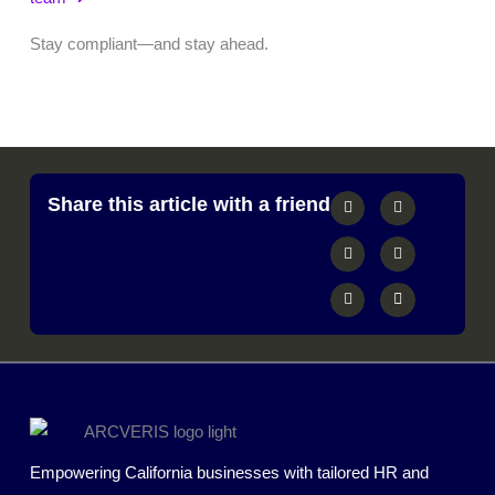
Stay compliant—and stay ahead.
Share this article with a friend
Empowering California businesses with tailored HR and