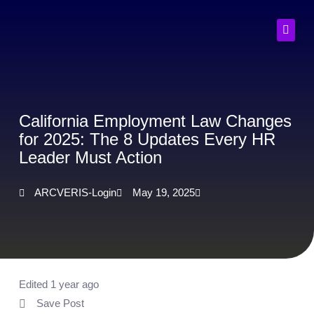
Skip
to
content
California Employment Law Changes
for 2025: The 8 Updates Every HR
Leader Must Action
ARCVERIS-Login
May 19, 2025
Edited 1 year ago
Save Post