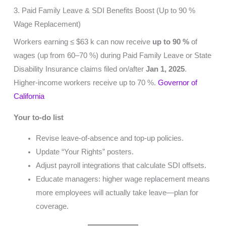
3. Paid Family Leave & SDI Benefits Boost (Up to 90 %
Wage Replacement)
Workers earning ≤ $63 k can now receive
up to 90 %
of
wages (up from 60–70 %) during Paid Family Leave or State
Disability Insurance claims filed on/after
Jan 1, 2025
.
Higher-income workers receive up to 70 %.
Governor of
California
Your to-do list
Revise leave-of-absence and top-up policies.
Update “Your Rights” posters.
Adjust payroll integrations that calculate SDI offsets.
Educate managers: higher wage replacement means
more employees will actually take leave—plan for
coverage.