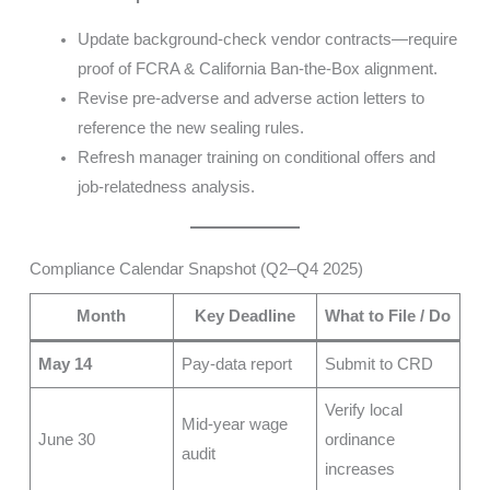
Update background-check vendor contracts—require
proof of FCRA & California Ban-the-Box alignment.
Revise pre-adverse and adverse action letters to
reference the new sealing rules.
Refresh manager training on conditional offers and
job-relatedness analysis.
Compliance Calendar Snapshot (Q2–Q4 2025)
Month
Key Deadline
What to File / Do
May 14
Pay-data report
Submit to CRD
Verify local
Mid-year wage
June 30
ordinance
audit
increases