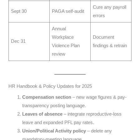
Cure any payroll
Sept 30
PAGA self-audit
errors
Annual
Workplace
Document
Dec 31
Violence Plan
findings & retrain
review
HR Handbook & Policy Updates for 2025
Compensation section
– new wage figures & pay-
transparency posting language.
Leaves of absence
– integrate reproductive-loss
leave and expanded PFL pay rates.
Union/Political Activity policy
– delete any
mandatory-meeting language.