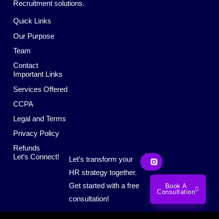
Recruitment solutions.
Quick Links
Our Purpose
Team
Contact
Important Links
Services Offered
CCPA
Legal and Terms
Privacy Policy
Refunds
L
S
Let’s Connect!
Let’s transform your
i
o
n
c
HR strategy together.
k
i
Get started with a free
Book A
e
a
Consultation
d
l
consultation!
i
M
n
e
d