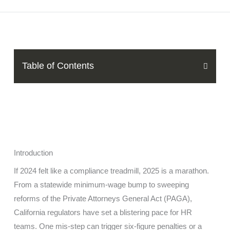
Table of Contents
Introduction
If 2024 felt like a compliance treadmill, 2025 is a marathon.
From a statewide minimum-wage bump to sweeping
reforms of the Private Attorneys General Act (PAGA),
California regulators have set a blistering pace for HR
teams. One mis-step can trigger six-figure penalties or a