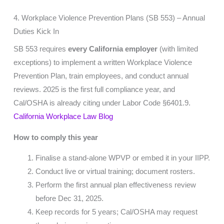
4. Workplace Violence Prevention Plans (SB 553) – Annual
Duties Kick In
SB 553 requires
every California employer
(with limited
exceptions) to implement a written Workplace Violence
Prevention Plan, train employees, and conduct annual
reviews. 2025 is the first full compliance year, and
Cal/OSHA is already citing under Labor Code §6401.9.
California Workplace Law Blog
How to comply this year
Finalise a stand-alone WPVP or embed it in your IIPP.
Conduct live or virtual training; document rosters.
Perform the first annual plan effectiveness review
before Dec 31, 2025.
Keep records for 5 years; Cal/OSHA may request