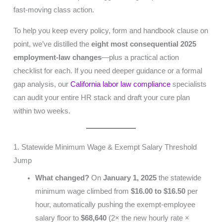
fast-moving class action.
To help you keep every policy, form and handbook clause on
point, we’ve distilled the
eight most consequential 2025
employment-law changes
—plus a practical action
checklist for each. If you need deeper guidance or a formal
gap analysis, our
California labor law compliance
specialists
can audit your entire HR stack and draft your cure plan
within two weeks.
1. Statewide Minimum Wage & Exempt Salary Threshold
Jump
What changed?
On
January 1, 2025
the statewide
minimum wage climbed from
$16.00 to $16.50
per
hour, automatically pushing the exempt-employee
salary floor to
$68,640
(2× the new hourly rate ×