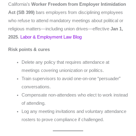
California’s
Worker Freedom from Employer Intimidation
Act (SB 399)
bars employers from disciplining employees
who refuse to attend mandatory meetings about political or
religious matters—including union drives—effective
Jan 1,
2025
.
Labor & Employment Law Blog
Risk points & cures
Delete any policy that requires attendance at
meetings covering unionization or politics.
Train supervisors to avoid one-on-one “persuader”
conversations.
Compensate non-attendees who elect to work instead
of attending.
Log any meeting invitations and voluntary attendance
rosters to prove compliance if challenged.