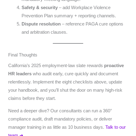
Safety & security
– add Workplace Violence
Prevention Plan summary + reporting channels.
Dispute resolution
– reference PAGA cure options
and arbitration clauses.
Final Thoughts
California’s 2025 employment-law slate rewards
proactive
HR leaders
who audit early, cure quickly and document
relentlessly. Implement the eight checklists above, update
your handbook, and you’ll shut the door on many high-risk
claims before they start.
Need a deeper dive? Our consultants can run a 360°
compliance audit, draft mandatory policies, or deliver
manager training in as little as 10 business days.
Talk to our
team ➜