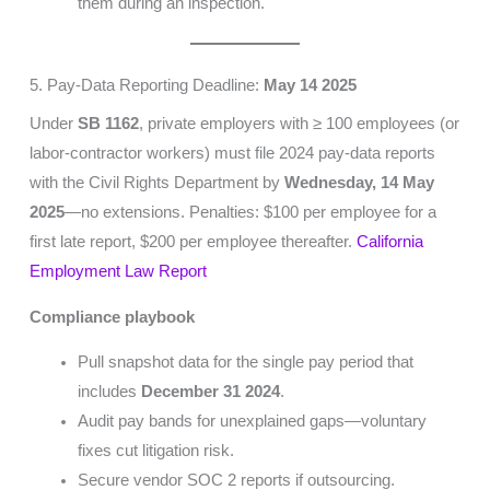
them during an inspection.
5. Pay-Data Reporting Deadline:
May 14 2025
Under
SB 1162
, private employers with ≥ 100 employees (or
labor-contractor workers) must file 2024 pay-data reports
with the Civil Rights Department by
Wednesday, 14 May
2025
—no extensions. Penalties: $100 per employee for a
first late report, $200 per employee thereafter.
California
Employment Law Report
Compliance playbook
Pull snapshot data for the single pay period that
includes
December 31 2024
.
Audit pay bands for unexplained gaps—voluntary
fixes cut litigation risk.
Secure vendor SOC 2 reports if outsourcing.