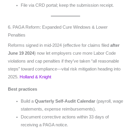
File via CRD portal; keep the submission receipt.
6. PAGA Reform: Expanded Cure Windows & Lower
Penalties
Reforms signed in mid-2024 (effective for claims filed
after
June 19 2024
) now let employers cure more Labor Code
violations and cap penalties if they’ve taken “all reasonable
steps” toward compliance—vital risk mitigation heading into
2025.
Holland & Knight
Best practices
Build a
Quarterly Self-Audit Calendar
(payroll, wage
statements, expense reimbursements).
Document corrective actions within 33 days of
receiving a PAGA notice.