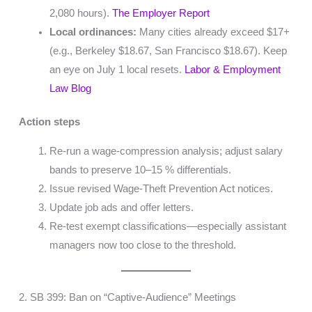
2,080 hours).
The Employer Report
Local ordinances:
Many cities already exceed $17+
(e.g., Berkeley $18.67, San Francisco $18.67). Keep
an eye on July 1 local resets.
Labor & Employment
Law Blog
Action steps
Re-run a wage-compression analysis; adjust salary
bands to preserve 10–15 % differentials.
Issue revised Wage-Theft Prevention Act notices.
Update job ads and offer letters.
Re-test exempt classifications—especially assistant
managers now too close to the threshold.
2. SB 399: Ban on “Captive-Audience” Meetings